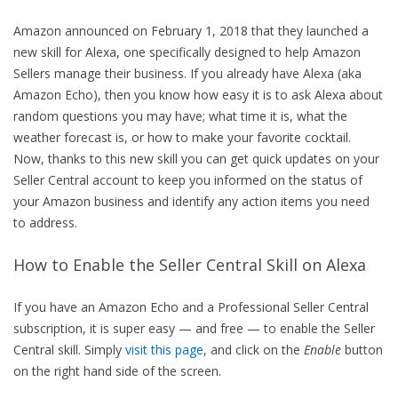
Amazon announced on February 1, 2018 that they launched a
new skill for Alexa, one specifically designed to help Amazon
Sellers manage their business. If you already have Alexa (aka
Amazon Echo), then you know how easy it is to ask Alexa about
random questions you may have; what time it is, what the
weather forecast is, or how to make your favorite cocktail.
Now, thanks to this new skill you can get quick updates on your
Seller Central account to keep you informed on the status of
your Amazon business and identify any action items you need
to address.
How to Enable the Seller Central Skill on Alexa
If you have an Amazon Echo and a Professional Seller Central
subscription, it is super easy — and free — to enable the Seller
Central skill. Simply
visit this page
, and click on the
Enable
button
on the right hand side of the screen.