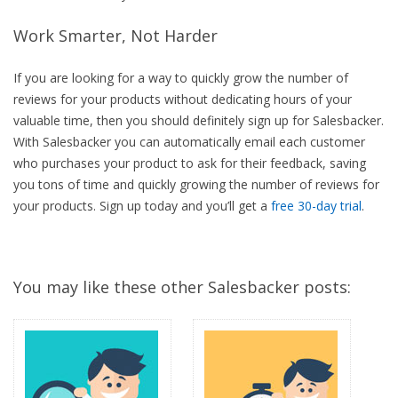
Work Smarter, Not Harder
If you are looking for a way to quickly grow the number of
reviews for your products without dedicating hours of your
valuable time, then you should definitely sign up for Salesbacker.
With Salesbacker you can automatically email each customer
who purchases your product to ask for their feedback, saving
you tons of time and quickly growing the number of reviews for
your products. Sign up today and you’ll get a
free 30-day trial
.
You may like these other Salesbacker posts: