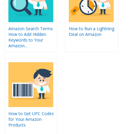
Amazon Search Terms:
How to Run a Lightning
How to Add Hidden
Deal on Amazon
Keywords to Your
Amazon...
How to Get UPC Codes
for Your Amazon
Products