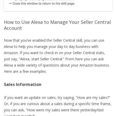
How to Use Alexa to Manage Your Seller Central
Account
Now that you’ve enabled the Seller Central skill, you can use
Alexa to help you manage your day to day business with
Amazon. If you want to check in on your Seller Central stats,
just say, “Alexa, start Seller Central.” From here you can ask
Alexa a wide variety of questions about your Amazon business.
Here are a few examples:
Sales Information
If you want an update on sales, try saying, “How are my sales?”
Or, if you are curious about a sales during a specific time frame,
you can ask, “How were my sales were there yesterday/last