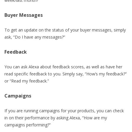
week/last month?”
Buyer Messages
To get an update on the status of your buyer messages, simply
ask, “Do I have any messages?”
Feedback
You can ask Alexa about feedback scores, as well as have her
read specific feedback to you. Simply say, “How’s my feedback?”
or “Read my feedback.”
Campaigns
If you are running campaigns for your products, you can check
in on their performance by asking Alexa, “How are my
campaigns performing?”