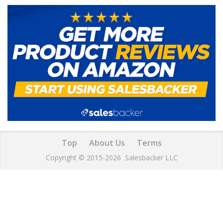
Top
About Us
Terms
Copyright © 2015-2026
Salesbacker LLC