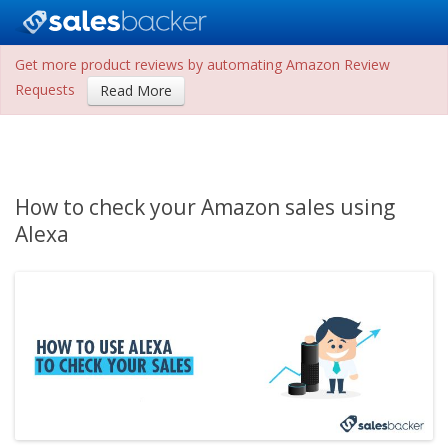
Get more product reviews by automating Amazon Review
Requests
Read More
How to check your Amazon sales using
Alexa