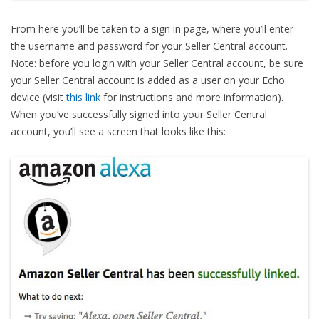
From here you’ll be taken to a sign in page, where you’ll enter
the username and password for your Seller Central account.
Note: before you login with your Seller Central account, be sure
your Seller Central account is added as a user on your Echo
device (visit
this link
for instructions and more information).
When you’ve successfully signed into your Seller Central
account, you’ll see a screen that looks like this: