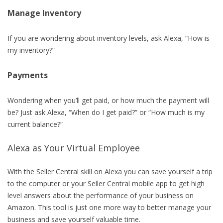
Manage Inventory
If you are wondering about inventory levels, ask Alexa, “How is
my inventory?”
Payments
Wondering when you’ll get paid, or how much the payment will
be? Just ask Alexa, “When do I get paid?” or “How much is my
current balance?”
Alexa as Your Virtual Employee
With the Seller Central skill on Alexa you can save yourself a trip
to the computer or your Seller Central mobile app to get high
level answers about the performance of your business on
Amazon. This tool is just one more way to better manage your
business and save yourself valuable time.