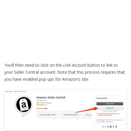
You’ll then need to click on the
Link Account
button to link to
your Seller Central account. Note that this process requires that
you have enabled pop ups for Amazon’s site.