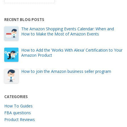
RECENT BLOG POSTS
The Amazon Shopping Events Calendar: When and
How to Make the Most of Amazon Events
How to Add the ‘Works With Alexa’ Certification to Your
Amazon Product
How to join the Amazon business seller program
CATEGORIES
How To Guides
FBA questions
Product Reviews