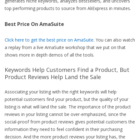
generates niche keywords, analyzes bestsellers, and uncovers
top performing products to source from AliExpress in minutes.
Best Price On AmaSuite
Click here to get the best price on AmaSuite
. You can also watch
a replay from a live AmaSuite workshop that we put on that
shows more in depth demos of all the tools.
Keywords Help Customers Find a Product, But
Product Reviews Help Land the Sale
Associating your listing with the right keywords will help
potential customers find your product, but the quality of your
listing is what will land the sale. The importance of the product
reviews in your listing cannot be over-emphasized, since the
social-proof from product reviews gives potential customers the
information they need to feel confident in their purchasing
decision. And the more product reviews your listing has, the