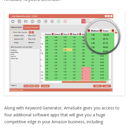
Along with Keyword Generator, AmaSuite gives you access to
four additional software apps that will give you a huge
competitive edge in your Amazon business, including: