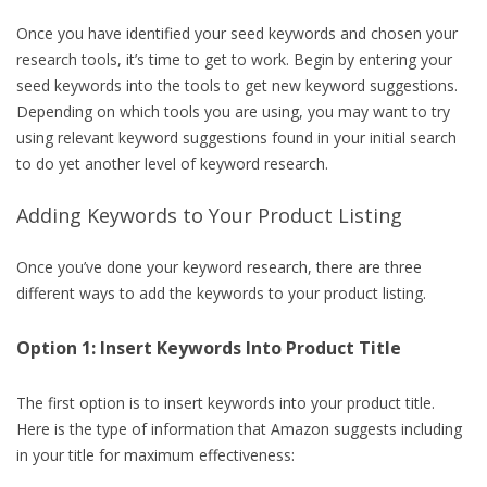
Once you have identified your seed keywords and chosen your
research tools, it’s time to get to work. Begin by entering your
seed keywords into the tools to get new keyword suggestions.
Depending on which tools you are using, you may want to try
using relevant keyword suggestions found in your initial search
to do yet another level of keyword research.
Adding Keywords to Your Product Listing
Once you’ve done your keyword research, there are three
different ways to add the keywords to your product listing.
Option 1: Insert Keywords Into Product Title
The first option is to insert keywords into your product title.
Here is the type of information that Amazon suggests including
in your title for maximum effectiveness: