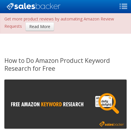
Get more product reviews by automating Amazon Review
Requests
Read More
How to Do Amazon Product Keyword
Research for Free