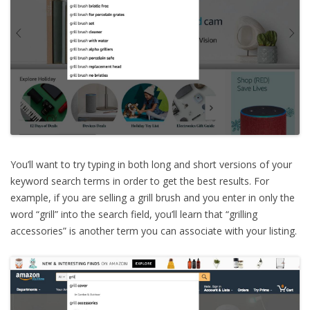
You’ll want to try typing in both long and short versions of your
keyword search terms in order to get the best results. For
example, if you are selling a grill brush and you enter in only the
word “grill” into the search field, you’ll learn that “grilling
accessories” is another term you can associate with your listing.