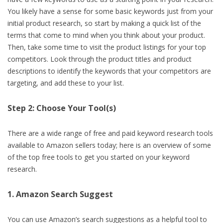
You likely have a sense for some basic keywords just from your
initial product research, so start by making a quick list of the
terms that come to mind when you think about your product.
Then, take some time to visit the product listings for your top
competitors. Look through the product titles and product
descriptions to identify the keywords that your competitors are
targeting, and add these to your list.
Step 2: Choose Your Tool(s)
There are a wide range of free and paid keyword research tools
available to Amazon sellers today; here is an overview of some
of the top free tools to get you started on your keyword
research.
1. Amazon Search Suggest
You can use Amazon’s search suggestions as a helpful tool to