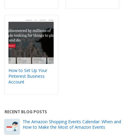
How to Set Up Your
Pinterest Business
Account
RECENT BLOG POSTS
The Amazon Shopping Events Calendar: When and
How to Make the Most of Amazon Events