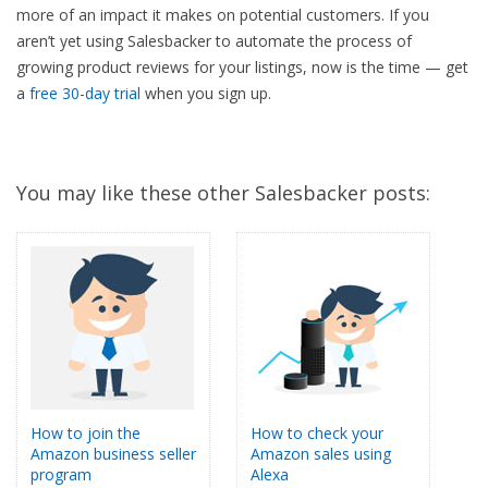
more of an impact it makes on potential customers. If you
aren’t yet using Salesbacker to automate the process of
growing product reviews for your listings, now is the time — get
a
free 30-day trial
when you sign up.
You may like these other Salesbacker posts:
How to join the
How to check your
Amazon business seller
Amazon sales using
program
Alexa