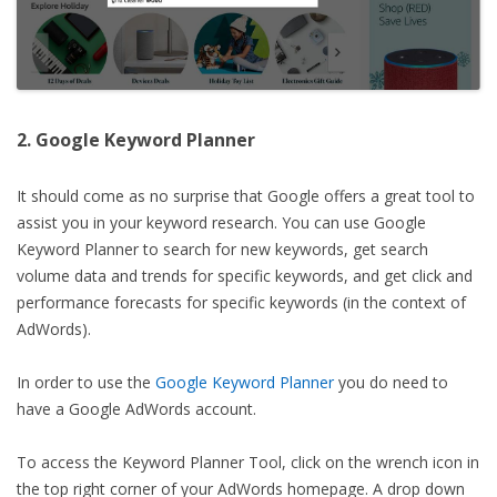
2. Google Keyword Planner
It should come as no surprise that Google offers a great tool to
assist you in your keyword research. You can use Google
Keyword Planner to search for new keywords, get search
volume data and trends for specific keywords, and get click and
performance forecasts for specific keywords (in the context of
AdWords).
In order to use the
Google Keyword Planner
you do need to
have a Google AdWords account.
To access the Keyword Planner Tool, click on the wrench icon in
the top right corner of your AdWords homepage. A drop down