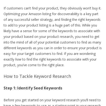
If customers can’t find your product, they obviously won’t buy it.
Optimizing your Amazon listing for discoverability is a key part
of any successful seller strategy, and finding the right keywords
to add to your product listing is a huge part of this. While you
likely have a sense for some of the keywords to associate with
your product based on your product research, you need to get
into the mind of all of your potential customers to find as many
different keywords as you can in order to ensure your product is
easy for your target customers to find. If you are wondering
exactly
how
to find the right keywords to associate with your
product, you’ve come to the right place.
How to Tackle Keyword Research
Step 1: Identify Seed Keywords
Before you get started on your keyword research you’ll need to
have a few keywords to use as a starting point in your research.