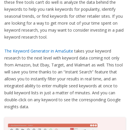
these free tools can’t do well is analyze the data behind the
keywords to help you rank keywords for popularity, identify
seasonal trends, or find keywords for other retailer sites. If you
are looking for a way to get more out of your time spent on
keyword research, you may want to consider investing in a paid
keyword research tool.
The Keyword Generator in AmaSuite
takes your keyword
research to the next level with keyword data coming not only
from Amazon, but Ebay, Target, and Walmart as well. This tool
will save you time thanks to an “Instant Search” feature that
allows you to instantly filter your results in real time, and an
integrated ability to enter multiple seed keywords at once to
build keyword lists in just a matter of minutes. And you can
double-click on any keyword to see the corresponding Google
insights data.