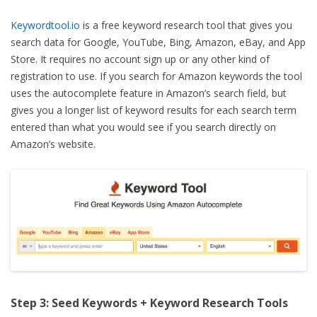
Keywordtool.io
is a free keyword research tool that gives you
search data for Google, YouTube, Bing, Amazon, eBay, and App
Store. It requires no account sign up or any other kind of
registration to use. If you search for Amazon keywords the tool
uses the autocomplete feature in Amazon’s search field, but
gives you a longer list of keyword results for each search term
entered than what you would see if you search directly on
Amazon’s website.
Step 3: Seed Keywords + Keyword Research Tools