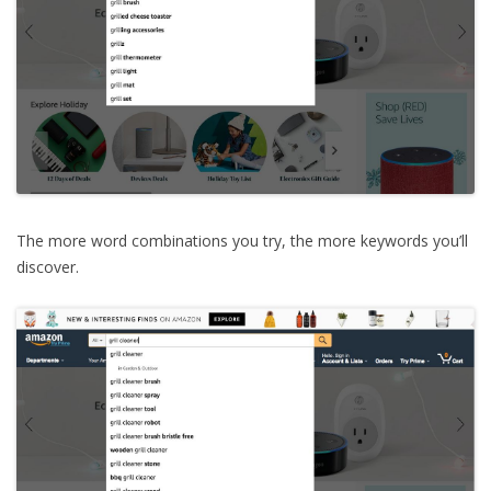
The more word combinations you try, the more keywords you’ll
discover.