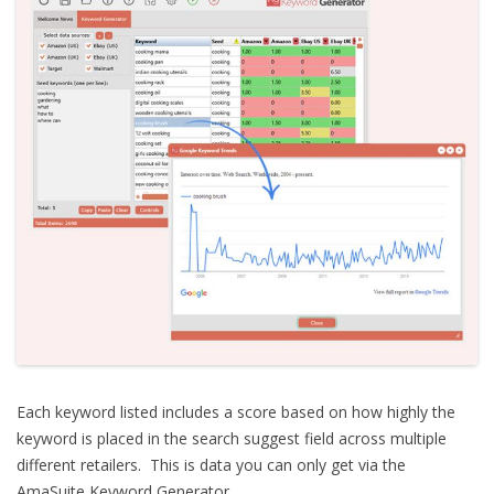
Each keyword listed includes a score based on how highly the
keyword is placed in the search suggest field across multiple
different retailers. This is data you can only get via the
AmaSuite Keyword Generator.