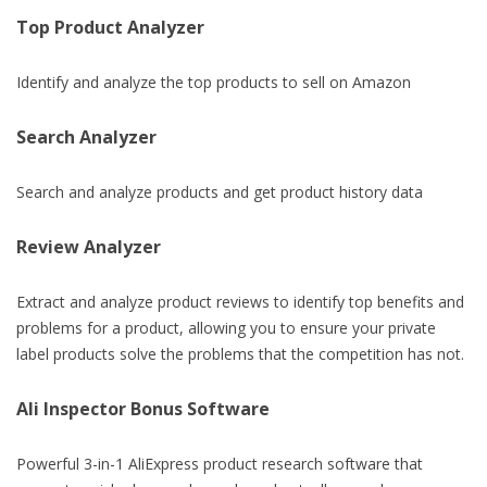
Top Product Analyzer
Identify and analyze the top products to sell on Amazon
Search Analyzer
Search and analyze products and get product history data
Review Analyzer
Extract and analyze product reviews to identify top benefits and
problems for a product, allowing you to ensure your private
label products solve the problems that the competition has not.
Ali Inspector Bonus Software
Powerful 3-in-1 AliExpress product research software that