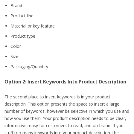
Brand
Product line
Material or key feature
Product type
Color
Size
Packaging/Quantity
Option 2: Insert Keywords Into Product Description
The second place to insert keywords is in your product
description. This option presents the space to insert a large
number of keywords, however be selective in which you use and
how you use them. Your product description needs to be clear,
informative, easy for customers to read, and on-brand. If you
stuff too many keywords into your product description, the