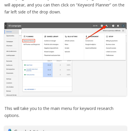
will appear, and you can then click on “Keyword Planner” on the
far left side of the drop down.
This will take you to the main menu for keyword research
options.