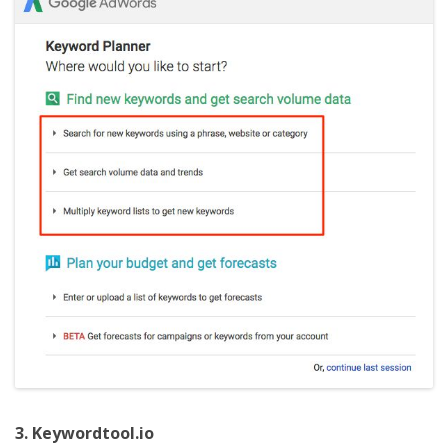
3. Keywordtool.io