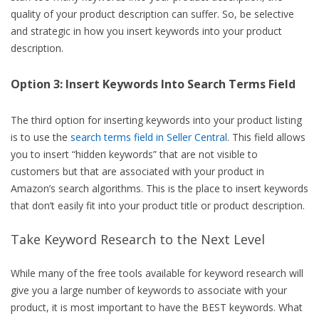
quality of your product description can suffer. So, be selective
and strategic in how you insert keywords into your product
description.
Option 3: Insert Keywords Into Search Terms Field
The third option for inserting keywords into your product listing
is to use the
search terms field in Seller Central
. This field allows
you to insert “hidden keywords” that are not visible to
customers but that are associated with your product in
Amazon’s search algorithms. This is the place to insert keywords
that don’t easily fit into your product title or product description.
Take Keyword Research to the Next Level
While many of the free tools available for keyword research will
give you a large number of keywords to associate with your
product, it is most important to have the BEST keywords. What