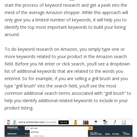
start the process of keyword research and get a peek into the
mind of the average Amazon shopper. While this approach will
only give you a limited number of keywords, it will help you to
identify the top most important keywords to build your listing
around.
To do keyword research on Amazon, you simply type one or
more keywords related to your product in the Amazon search
field. Before you hit enter or click search, you’ll see a dropdown
list of additional keywords that are related to the words you
entered. So for example, if you are selling a grill brush and you
type “grill brush” into the search field, you’ll see the most
common additional search terms associated with “grill brush” to
help you identify additional related keywords to include in your
product listing.