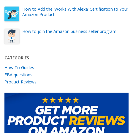
How to Add the ‘Works With Alexa’ Certification to Your
Amazon Product
How to join the Amazon business seller program
CATEGORIES
How To Guides
FBA questions
Product Reviews